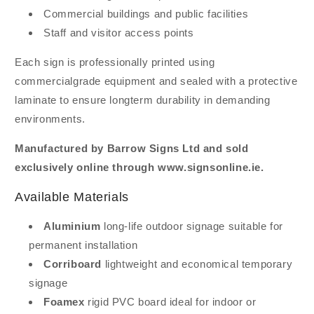
Commercial buildings and public facilities
Staff and visitor access points
Each sign is professionally printed using
commercialgrade equipment and sealed with a protective
laminate to ensure longterm durability in demanding
environments.
Manufactured by Barrow Signs Ltd and sold
exclusively online through www.signsonline.ie.
Available Materials
Aluminium
long-life outdoor signage suitable for
permanent installation
Corriboard
lightweight and economical temporary
signage
Foamex
rigid PVC board ideal for indoor or