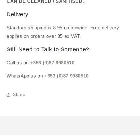
CAN BE CLEANED / SANITISED.
Delivery
Standard shipping is 8.95 nationwide. Free delivery
applies on orders over 85 ex VAT.
Still Need to Talk to Someone?
Call us on
+353 (0)87 9980510
WhatsApp us on
+353 (0)87 9980510
Share