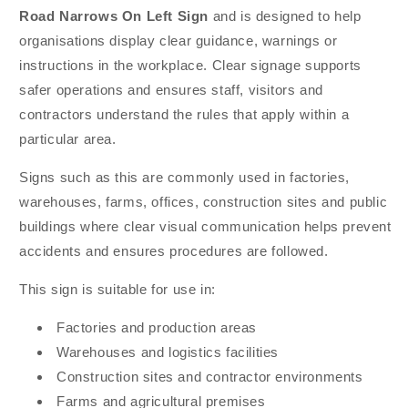
Road Narrows On Left Sign
and is designed to help
organisations display clear guidance, warnings or
instructions in the workplace. Clear signage supports
safer operations and ensures staff, visitors and
contractors understand the rules that apply within a
particular area.
Signs such as this are commonly used in factories,
warehouses, farms, offices, construction sites and public
buildings where clear visual communication helps prevent
accidents and ensures procedures are followed.
This sign is suitable for use in:
Factories and production areas
Warehouses and logistics facilities
Construction sites and contractor environments
Farms and agricultural premises