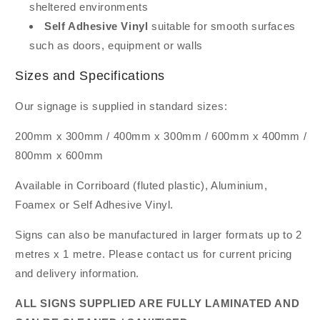
sheltered environments
Self Adhesive Vinyl
suitable for smooth surfaces
such as doors, equipment or walls
Sizes and Specifications
Our signage is supplied in standard sizes:
200mm x 300mm / 400mm x 300mm / 600mm x 400mm /
800mm x 600mm
Available in Corriboard (fluted plastic), Aluminium,
Foamex or Self Adhesive Vinyl.
Signs can also be manufactured in larger formats up to 2
metres x 1 metre. Please contact us for current pricing
and delivery information.
ALL SIGNS SUPPLIED ARE FULLY LAMINATED AND