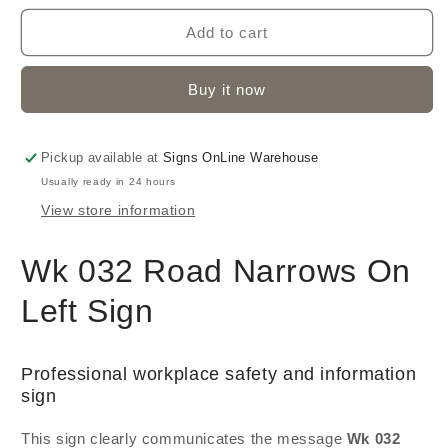
Add to cart
Buy it now
Pickup available at
Signs OnLine Warehouse
Usually ready in 24 hours
View store information
Wk 032 Road Narrows On
Left Sign
Professional workplace safety and information
sign
This sign clearly communicates the message
Wk 032