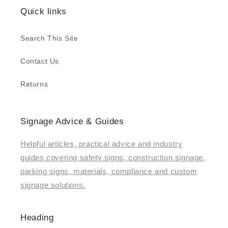
Quick links
Search This Site
Contact Us
Returns
Signage Advice & Guides
Helpful articles, practical advice and industry
guides covering safety signs, construction signage,
parking signs, materials, compliance and custom
signage solutions.
Heading