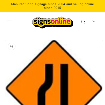
Skip to
Manufacturing signage since 2004 and selling online
content
since 2015
Cart
Skip to
product
information