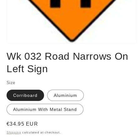
Open
media
Wk 032 Road Narrows On
1
in
modal
Left Sign
Size
Corriboard
Aluminium
Aluminium With Metal Stand
Regular
€34.95 EUR
price
Shipping
calculated at checkout.