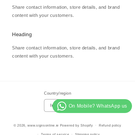
Share contact information, store details, and brand
content with your customers.
Heading
Share contact information, store details, and brand
content with your customers.
Country/region
Ireland | EUR €
© 2026,
www.signsonline.ie
Powered by Shopify
Refund policy
Terms of service
Shipping policy