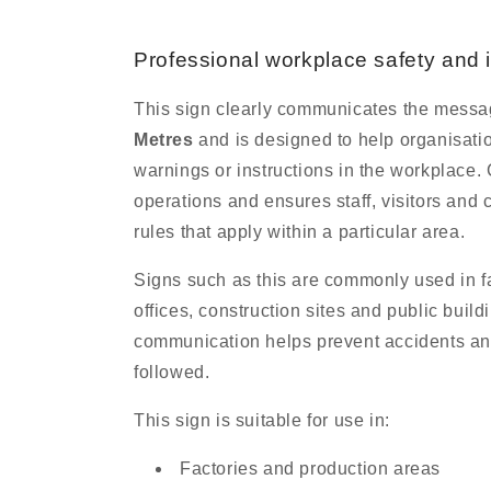
Professional workplace safety and 
This sign clearly communicates the mess
Metres
and is designed to help organisati
warnings or instructions in the workplace.
operations and ensures staff, visitors and 
rules that apply within a particular area.
Signs such as this are commonly used in f
offices, construction sites and public buil
communication helps prevent accidents an
followed.
This sign is suitable for use in:
Factories and production areas