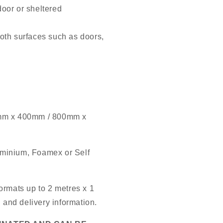
door or sheltered
oth surfaces such as doors,
mm x 400mm / 800mm x
luminium, Foamex or Self
ormats up to 2 metres x 1
g and delivery information.