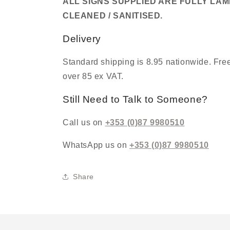
ALL SIGNS SUPPLIED ARE FULLY LA
CLEANED / SANITISED.
Delivery
Standard shipping is 8.95 nationwide. Free
over 85 ex VAT.
Still Need to Talk to Someone?
Call us on
+353 (0)87 9980510
WhatsApp us on
+353 (0)87 9980510
Share