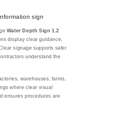
information sign
age
Water Depth Sign 1.2
ons display clear guidance,
 Clear signage supports safer
contractors understand the
actories, warehouses, farms,
dings where clear visual
d ensures procedures are