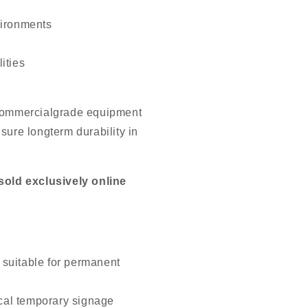
vironments
ities
 commercialgrade equipment
sure longterm durability in
old exclusively online
 suitable for permanent
cal temporary signage