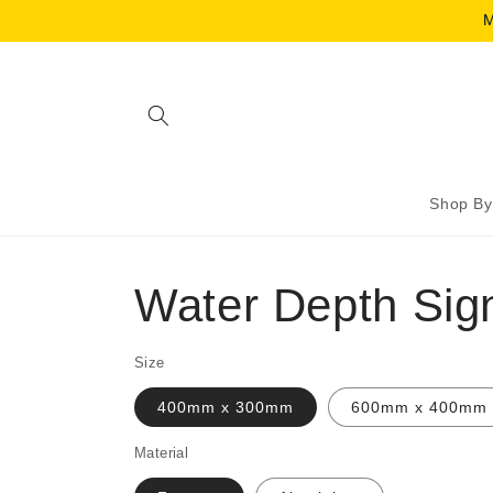
Skip to
M
content
Shop By
Water Depth Sig
Size
400mm x 300mm
600mm x 400mm
Material