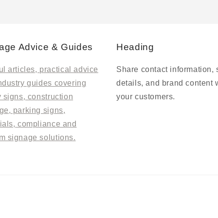
age Advice & Guides
Heading
l articles, practical advice
Share contact information, 
ndustry guides covering
details, and brand content 
y signs, construction
your customers.
ge, parking signs,
ials, compliance and
m signage solutions.