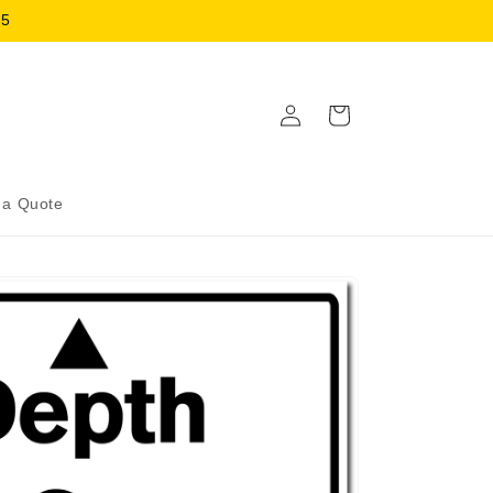
15
Log
Cart
in
 a Quote