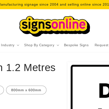
anufacturing signage since 2004 and selling online since 20
 Industry
Shop By Category
Bespoke Signs
Request
Skip to
n 1.2 Metres
product
information
800mm x 600mm