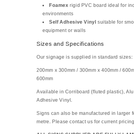
Foamex
rigid PVC board ideal for in
environments
Self Adhesive Vinyl
suitable for smo
equipment or walls
Sizes and Specifications
Our signage is supplied in standard sizes:
200mm x 300mm / 300mm x 400mm / 600
600mm
Available in Corriboard (fluted plastic), A
Adhesive Vinyl.
Signs can also be manufactured in larger f
metre. Please contact us for current pricin