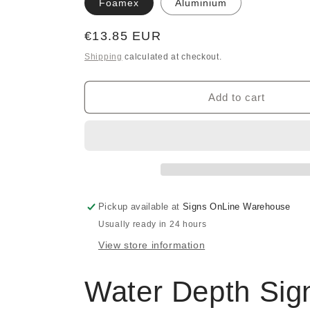
Foamex
Aluminium
Regular
€13.85 EUR
price
Shipping
calculated at checkout.
Add to cart
Pickup available at
Signs OnLine Warehouse
Usually ready in 24 hours
View store information
Water Depth Sig