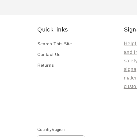
Quick links
Sign
Helpfu
Search This Site
and i
Contact Us
safet
Returns
signa
mater
custo
Country/region