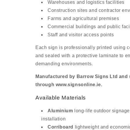
Warehouses and logistics facilities
Construction sites and contractor en
Farms and agricultural premises
Commercial buildings and public facil
Staff and visitor access points
Each sign is professionally printed using
and sealed with a protective laminate to en
demanding environments.
Manufactured by Barrow Signs Ltd and s
through www.signsonline.ie.
Available Materials
Aluminium
long-life outdoor signage
installation
Corriboard
lightweight and economi