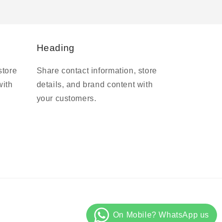
Heading
store
Share contact information, store
with
details, and brand content with
your customers.