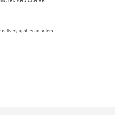
MINATED AND CAN BE
 delivery applies on orders