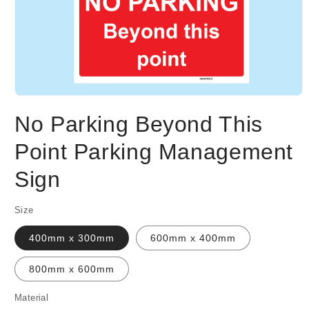
Open
media
No Parking Beyond This
1
in
modal
Point Parking Management
Sign
Size
400mm x 300mm
600mm x 400mm
800mm x 600mm
Material