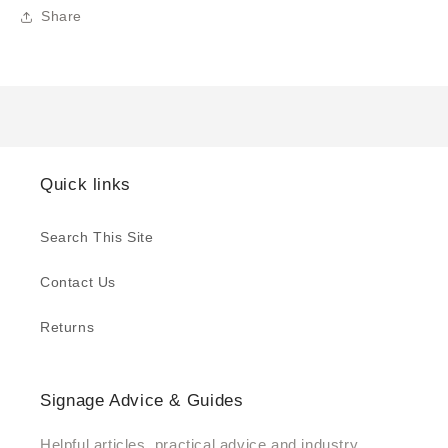
Share
Quick links
Search This Site
Contact Us
Returns
Signage Advice & Guides
Helpful articles, practical advice and industry