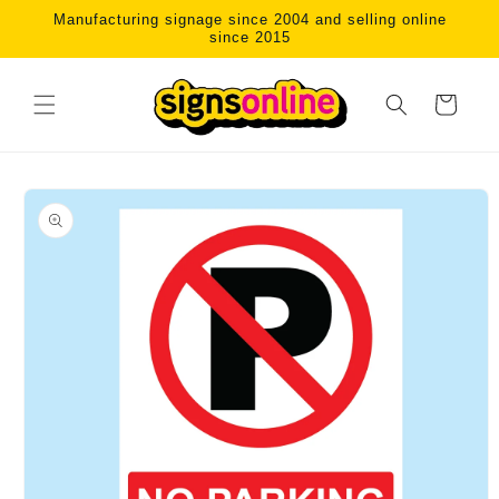
Skip to
Manufacturing signage since 2004 and selling online
content
since 2015
Cart
Skip to
product
information