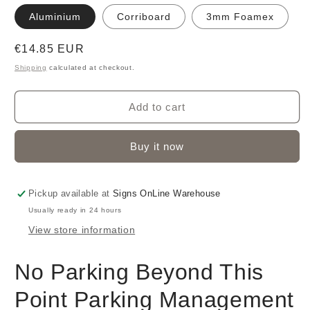
Aluminium
Corriboard
3mm Foamex
Regular
€14.85 EUR
price
Shipping
calculated at checkout.
Add to cart
Buy it now
Pickup available at
Signs OnLine Warehouse
Usually ready in 24 hours
View store information
No Parking Beyond This
Point Parking Management