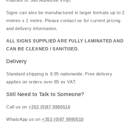
Foamex or Self Adhesive Vinyl.
Signs can also be manufactured in larger formats up to 2
metres x 1 metre. Please contact us for current pricing
and delivery information.
ALL SIGNS SUPPLIED ARE FULLY LAMINATED AND
CAN BE CLEANED / SANITISED.
Delivery
Standard shipping is 8.95 nationwide. Free delivery
applies on orders over 85 ex VAT.
Still Need to Talk to Someone?
Call us on
+353 (0)87 9980510
WhatsApp us on
+353 (0)87 9980510