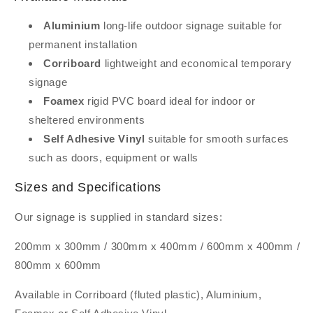
Aluminium
long-life outdoor signage suitable for
permanent installation
Corriboard
lightweight and economical temporary
signage
Foamex
rigid PVC board ideal for indoor or
sheltered environments
Self Adhesive Vinyl
suitable for smooth surfaces
such as doors, equipment or walls
Sizes and Specifications
Our signage is supplied in standard sizes:
200mm x 300mm / 300mm x 400mm / 600mm x 400mm /
800mm x 600mm
Available in Corriboard (fluted plastic), Aluminium,