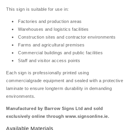
This sign is suitable for use in:
Factories and production areas
Warehouses and logistics facilities
Construction sites and contractor environments
Farms and agricultural premises
Commercial buildings and public facilities
Staff and visitor access points
Each sign is professionally printed using
commercialgrade equipment and sealed with a protective
laminate to ensure longterm durability in demanding
environments.
Manufactured by Barrow Signs Ltd and sold
exclusively online through www.signsonline.ie.
Available Materials