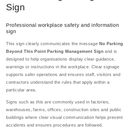
Sign
Professional workplace safety and information
sign
This sign clearly communicates the message
No Parking
Beyond This Point Parking Management Sign
and is
designed to help organisations display clear guidance,
warnings or instructions in the workplace. Clear signage
supports safer operations and ensures staff, visitors and
contractors understand the rules that apply within a
particular area.
Signs such as this are commonly used in factories,
warehouses, farms, offices, construction sites and public
buildings where clear visual communication helps prevent
accidents and ensures procedures are followed.