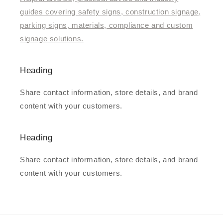
guides covering safety signs, construction signage,
parking signs, materials, compliance and custom
signage solutions.
Heading
Share contact information, store details, and brand
content with your customers.
Heading
Share contact information, store details, and brand
content with your customers.