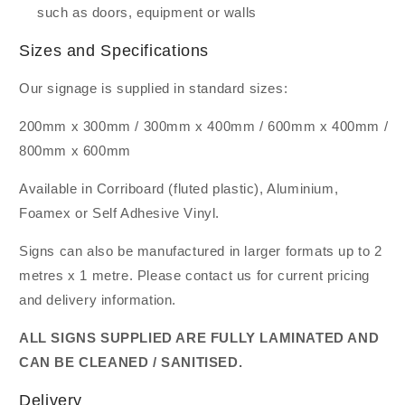
such as doors, equipment or walls
Sizes and Specifications
Our signage is supplied in standard sizes:
200mm x 300mm / 300mm x 400mm / 600mm x 400mm /
800mm x 600mm
Available in Corriboard (fluted plastic), Aluminium,
Foamex or Self Adhesive Vinyl.
Signs can also be manufactured in larger formats up to 2
metres x 1 metre. Please contact us for current pricing
and delivery information.
ALL SIGNS SUPPLIED ARE FULLY LAMINATED AND
CAN BE CLEANED / SANITISED.
Delivery