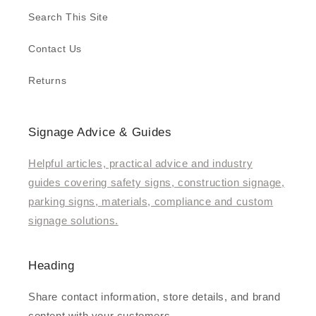
Search This Site
Contact Us
Returns
Signage Advice & Guides
Helpful articles, practical advice and industry
guides covering safety signs, construction signage,
parking signs, materials, compliance and custom
signage solutions.
Heading
Share contact information, store details, and brand
content with your customers.