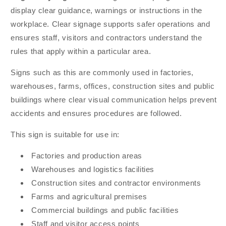
display clear guidance, warnings or instructions in the
workplace. Clear signage supports safer operations and
ensures staff, visitors and contractors understand the
rules that apply within a particular area.
Signs such as this are commonly used in factories,
warehouses, farms, offices, construction sites and public
buildings where clear visual communication helps prevent
accidents and ensures procedures are followed.
This sign is suitable for use in:
Factories and production areas
Warehouses and logistics facilities
Construction sites and contractor environments
Farms and agricultural premises
Commercial buildings and public facilities
Staff and visitor access points