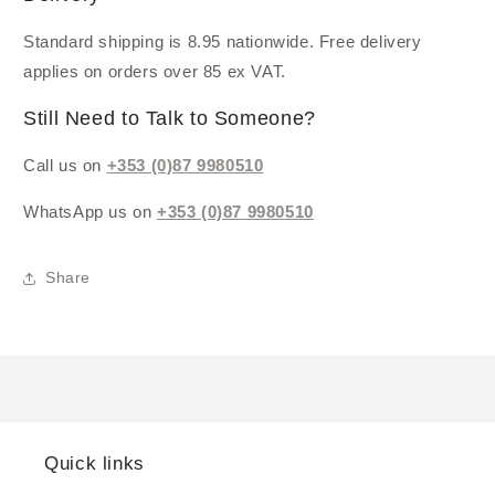
Standard shipping is 8.95 nationwide. Free delivery
applies on orders over 85 ex VAT.
Still Need to Talk to Someone?
Call us on
+353 (0)87 9980510
WhatsApp us on
+353 (0)87 9980510
Share
Quick links