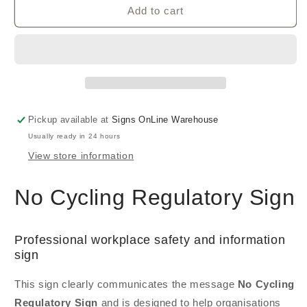
Add to cart
Pickup available at
Signs OnLine Warehouse
Usually ready in 24 hours
View store information
No Cycling Regulatory Sign
Professional workplace safety and information
sign
This sign clearly communicates the message
No Cycling
Regulatory Sign
and is designed to help organisations