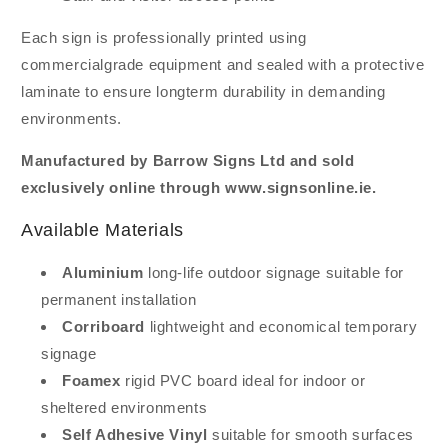
Each sign is professionally printed using
commercialgrade equipment and sealed with a protective
laminate to ensure longterm durability in demanding
environments.
Manufactured by Barrow Signs Ltd and sold
exclusively online through www.signsonline.ie.
Available Materials
Aluminium
long-life outdoor signage suitable for
permanent installation
Corriboard
lightweight and economical temporary
signage
Foamex
rigid PVC board ideal for indoor or
sheltered environments
Self Adhesive Vinyl
suitable for smooth surfaces