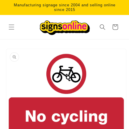
Skip to
Manufacturing signage since 2004 and selling online
content
since 2015
Cart
Skip to
product
information