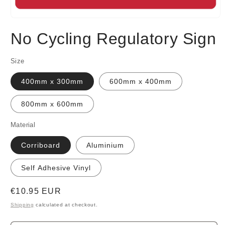
Open
media
No Cycling Regulatory Sign
1
in
modal
Size
400mm x 300mm
600mm x 400mm
800mm x 600mm
Material
Corriboard
Aluminium
Self Adhesive Vinyl
Regular
€10.95 EUR
price
Shipping
calculated at checkout.