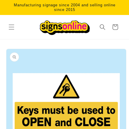
Skip to
Manufacturing signage since 2004 and selling online
content
since 2015
Cart
Skip to
product
information