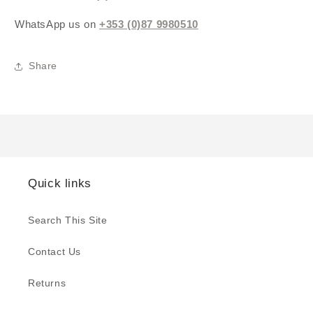
WhatsApp us on
+353 (0)87 9980510
Share
Quick links
Search This Site
Contact Us
Returns