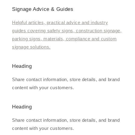
Signage Advice & Guides
Helpful articles, practical advice and industry
guides covering safety signs, construction signage,
parking signs, materials, compliance and custom
signage solutions.
Heading
Share contact information, store details, and brand
content with your customers.
Heading
Share contact information, store details, and brand
content with your customers.