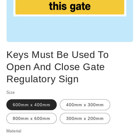
Open
media
Keys Must Be Used To
1
in
modal
Open And Close Gate
Regulatory Sign
Size
600mm x 400mm
400mm x 300mm
800mm x 600mm
300mm x 200mm
Material