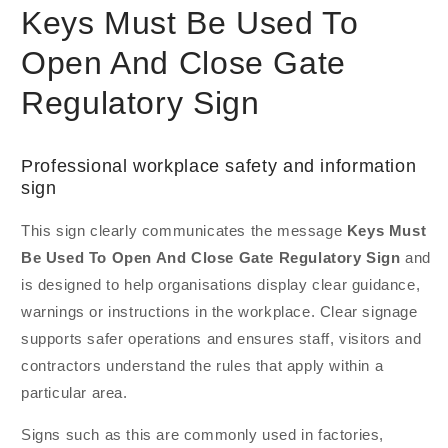
Keys Must Be Used To
Open And Close Gate
Regulatory Sign
Professional workplace safety and information
sign
This sign clearly communicates the message
Keys Must
Be Used To Open And Close Gate Regulatory Sign
and
is designed to help organisations display clear guidance,
warnings or instructions in the workplace. Clear signage
supports safer operations and ensures staff, visitors and
contractors understand the rules that apply within a
particular area.
Signs such as this are commonly used in factories,