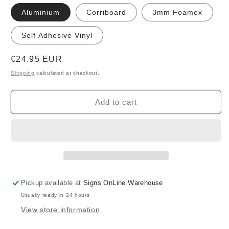
Aluminium
Corriboard
3mm Foamex
Self Adhesive Vinyl
Regular
€24.95 EUR
price
Shipping
calculated at checkout.
Add to cart
Pickup available at
Signs OnLine Warehouse
Usually ready in 24 hours
View store information