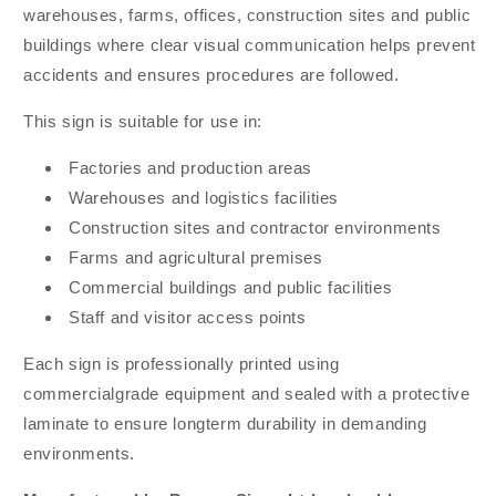
warehouses, farms, offices, construction sites and public
buildings where clear visual communication helps prevent
accidents and ensures procedures are followed.
This sign is suitable for use in:
Factories and production areas
Warehouses and logistics facilities
Construction sites and contractor environments
Farms and agricultural premises
Commercial buildings and public facilities
Staff and visitor access points
Each sign is professionally printed using
commercialgrade equipment and sealed with a protective
laminate to ensure longterm durability in demanding
environments.