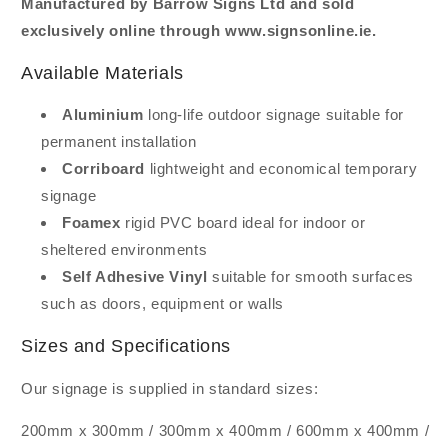
Manufactured by Barrow Signs Ltd and sold
exclusively online through www.signsonline.ie.
Available Materials
Aluminium
long-life outdoor signage suitable for
permanent installation
Corriboard
lightweight and economical temporary
signage
Foamex
rigid PVC board ideal for indoor or
sheltered environments
Self Adhesive Vinyl
suitable for smooth surfaces
such as doors, equipment or walls
Sizes and Specifications
Our signage is supplied in standard sizes:
200mm x 300mm / 300mm x 400mm / 600mm x 400mm /