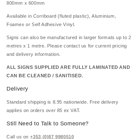
800mm x 600mm
Available in Corriboard (fluted plastic), Aluminium,
Foamex or Self Adhesive Vinyl.
Signs can also be manufactured in larger formats up to 2
metres x 1 metre. Please contact us for current pricing
and delivery information.
ALL SIGNS SUPPLIED ARE FULLY LAMINATED AND
CAN BE CLEANED / SANITISED.
Delivery
Standard shipping is 8.95 nationwide. Free delivery
applies on orders over 85 ex VAT.
Still Need to Talk to Someone?
Call us on
+353 (0)87 9980510