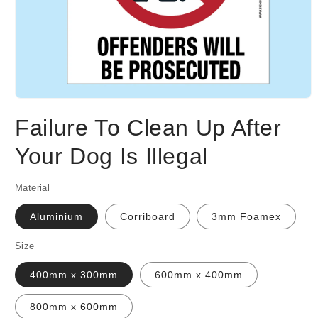
Open
media
Failure To Clean Up After
1
in
modal
Your Dog Is Illegal
Material
Aluminium
Corriboard
3mm Foamex
Size
400mm x 300mm
600mm x 400mm
800mm x 600mm