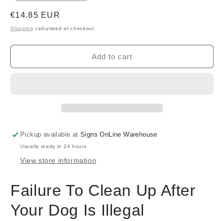
Regular
€14.85 EUR
price
Shipping
calculated at checkout.
Add to cart
Pickup available at
Signs OnLine Warehouse
Usually ready in 24 hours
View store information
Failure To Clean Up After
Your Dog Is Illegal