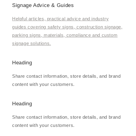
Signage Advice & Guides
Helpful articles, practical advice and industry
guides covering safety signs, construction signage,
parking signs, materials, compliance and custom
signage solutions.
Heading
Share contact information, store details, and brand
content with your customers.
Heading
Share contact information, store details, and brand
content with your customers.