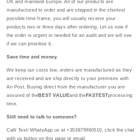
UK and mainland Europe. All of our products are
manufactured to order and are shipped in the shortest
possible time frame, you will usually receive your
products two or three days after ordering. Let us now if
the order is urgent or needed for an audit and we will see
if we can prioritise it.
Save time and money.
We keep our costs low, orders are manufactured as they
are received and we ship directly to your premises with
An Post. Buying direct from the manufacturer you are
assured of the
BEST VALUE
and the
FASTEST
processing
time.
Still need to talk to someone?
Call/ Text/ WhatsApp us at +353879980510, click the chat
with us button on this page or email