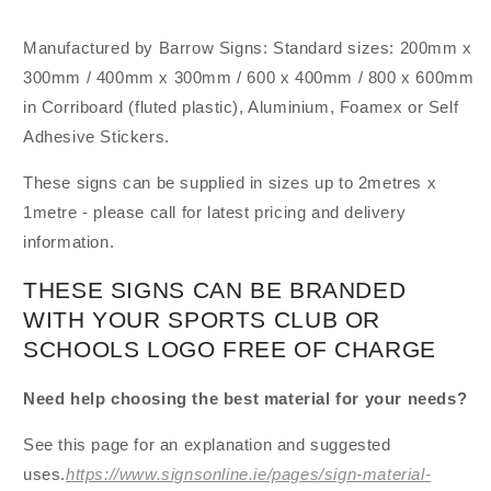
Manufactured by Barrow Signs: Standard sizes: 200mm x
300mm / 400mm x 300mm / 600 x 400mm / 800 x 600mm
in Corriboard (fluted plastic), Aluminium, Foamex or Self
Adhesive Stickers.
These signs can be supplied in sizes up to 2metres x
1metre - please call for latest pricing and delivery
information.
THESE SIGNS CAN BE BRANDED
WITH YOUR SPORTS CLUB OR
SCHOOLS LOGO FREE OF CHARGE
Need help choosing the best material for your needs?
See this page for an explanation and suggested
uses.
https://www.signsonline.ie/pages/sign-material-