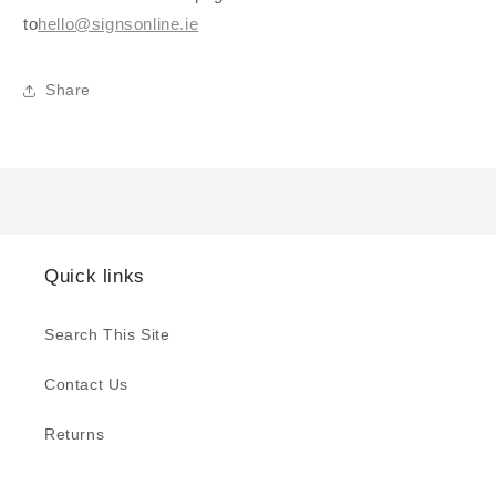
to
hello@signsonline.ie
Share
Quick links
Search This Site
Contact Us
Returns