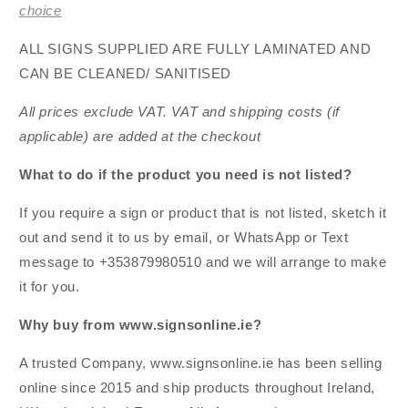
choice
ALL SIGNS SUPPLIED ARE FULLY LAMINATED AND
CAN BE CLEANED/ SANITISED
All prices exclude VAT. VAT and shipping costs (if
applicable) are added at the checkout
What to do if the product you need is not listed?
If you require a sign or product that is not listed, sketch it
out and send it to us by email, or WhatsApp or Text
message to +353879980510 and we will arrange to make
it for you.
Why buy from www.signsonline.ie?
A trusted Company, www.signsonline.ie has been selling
online since 2015 and ship products throughout Ireland,