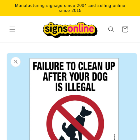
Skip to
Manufacturing signage since 2004 and selling online
content
since 2015
Cart
Skip to
product
information