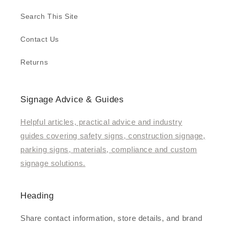
Search This Site
Contact Us
Returns
Signage Advice & Guides
Helpful articles, practical advice and industry
guides covering safety signs, construction signage,
parking signs, materials, compliance and custom
signage solutions.
Heading
Share contact information, store details, and brand