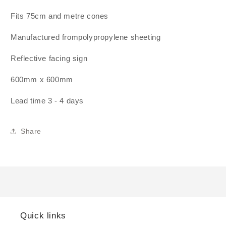
Fits 75cm and metre cones
Manufactured frompolypropylene sheeting
Reflective facing sign
600mm x 600mm
Lead time 3 - 4 days
Share
Quick links