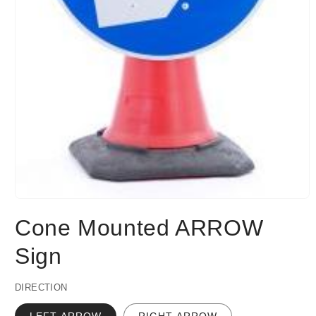
Open
media
Cone Mounted ARROW
1
in
modal
Sign
DIRECTION