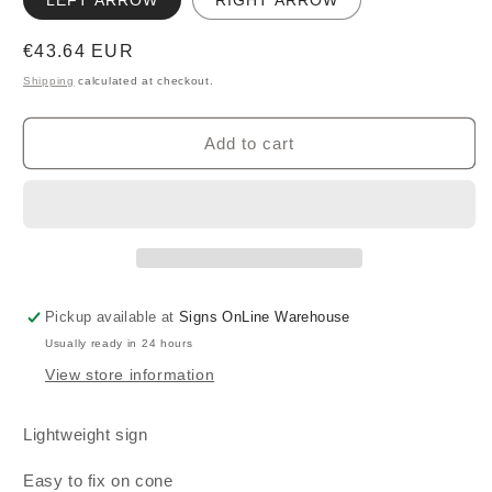
LEFT ARROW
RIGHT ARROW
Regular
€43.64 EUR
price
Shipping
calculated at checkout.
Add to cart
Pickup available at
Signs OnLine Warehouse
Usually ready in 24 hours
View store information
Lightweight sign
Easy to fix on cone