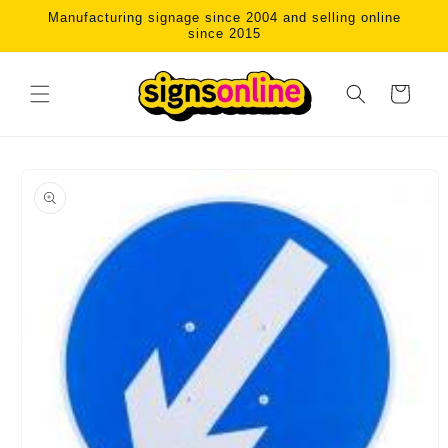
Skip to
Manufacturing signage since 2004 and selling online
content
since 2015
Cart
Skip to
product
information