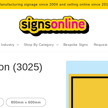
anufacturing signage since 2004 and selling online since 20
 Industry
Shop By Category
Bespoke Signs
Request
Skip to
on (3025)
product
information
800mm x 600mm