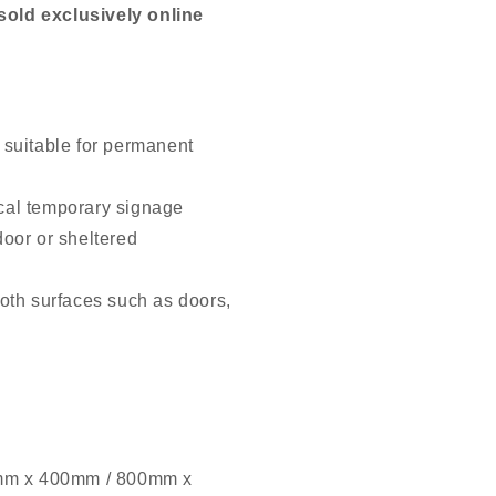
old exclusively online
 suitable for permanent
cal temporary signage
door or sheltered
oth surfaces such as doors,
mm x 400mm / 800mm x