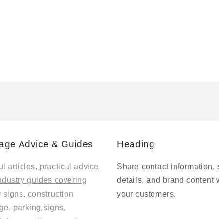
age Advice & Guides
Heading
l articles, practical advice
Share contact information, 
ndustry guides covering
details, and brand content 
y signs, construction
your customers.
ge, parking signs,