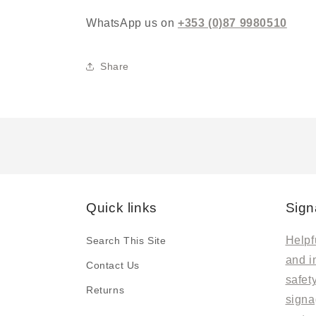
WhatsApp us on
+353 (0)87 9980510
Share
Quick links
Sign
Helpfu
Search This Site
and i
Contact Us
safet
Returns
signa