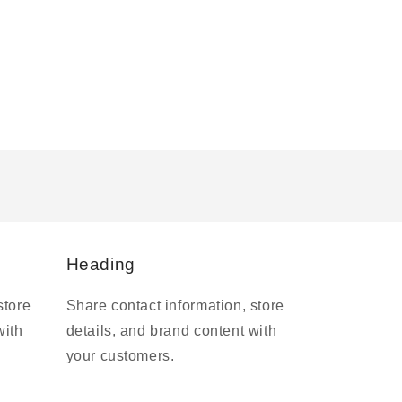
Heading
store
Share contact information, store
with
details, and brand content with
your customers.