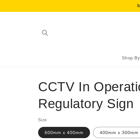
Skip to
M
content
Shop By
CCTV In Operati
Regulatory Sign
Size
600mm x 400mm
400mm x 300mm