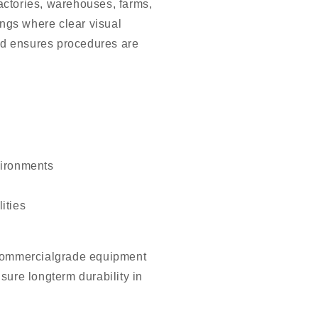
actories, warehouses, farms,
dings where clear visual
d ensures procedures are
vironments
ities
 commercialgrade equipment
sure longterm durability in