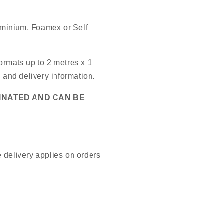
luminium, Foamex or Self
ormats up to 2 metres x 1
g and delivery information.
MINATED AND CAN BE
 delivery applies on orders