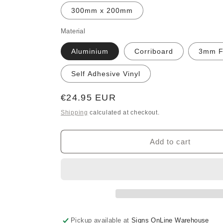
300mm x 200mm
Material
Aluminium
Corriboard
3mm 
Self Adhesive Vinyl
Regular
€24.95 EUR
price
Shipping
calculated at checkout.
Add to cart
Pickup available at
Signs OnLine Warehouse