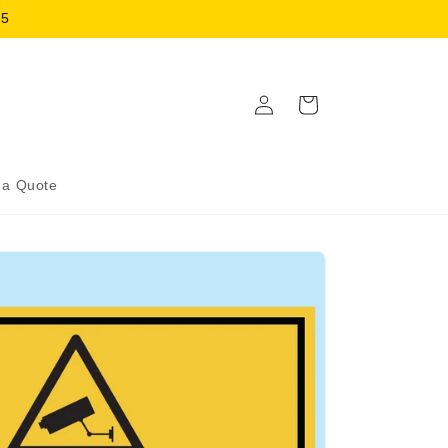
15
Log
Cart
in
 a Quote