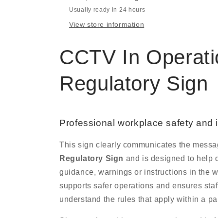
Usually ready in 24 hours
View store information
CCTV In Operati
Regulatory Sign
Professional workplace safety and 
This sign clearly communicates the mess
Regulatory Sign
and is designed to help o
guidance, warnings or instructions in the 
supports safer operations and ensures staff
understand the rules that apply within a par