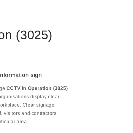
on (3025)
information sign
age
CCTV In Operation (3025)
rganisations display clear
workplace. Clear signage
, visitors and contractors
ticular area.