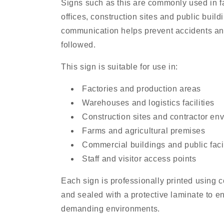
Signs such as this are commonly used in f
offices, construction sites and public buil
communication helps prevent accidents an
followed.
This sign is suitable for use in:
Factories and production areas
Warehouses and logistics facilities
Construction sites and contractor en
Farms and agricultural premises
Commercial buildings and public facil
Staff and visitor access points
Each sign is professionally printed using
and sealed with a protective laminate to en
demanding environments.