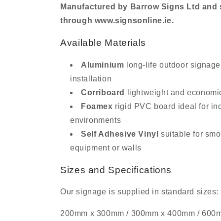
Manufactured by Barrow Signs Ltd and s
through www.signsonline.ie.
Available Materials
Aluminium
long-life outdoor signage
installation
Corriboard
lightweight and economi
Foamex
rigid PVC board ideal for in
environments
Self Adhesive Vinyl
suitable for smo
equipment or walls
Sizes and Specifications
Our signage is supplied in standard sizes:
200mm x 300mm / 300mm x 400mm / 600