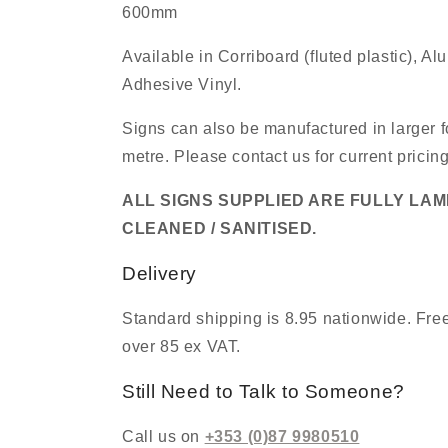
600mm
Available in Corriboard (fluted plastic), A
Adhesive Vinyl.
Signs can also be manufactured in larger f
metre. Please contact us for current pricin
ALL SIGNS SUPPLIED ARE FULLY LA
CLEANED / SANITISED.
Delivery
Standard shipping is 8.95 nationwide. Free
over 85 ex VAT.
Still Need to Talk to Someone?
Call us on
+353 (0)87 9980510