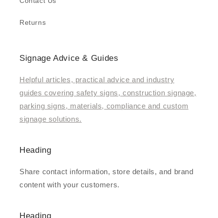
Contact Us
Returns
Signage Advice & Guides
Helpful articles, practical advice and industry
guides covering safety signs, construction signage,
parking signs, materials, compliance and custom
signage solutions.
Heading
Share contact information, store details, and brand
content with your customers.
Heading