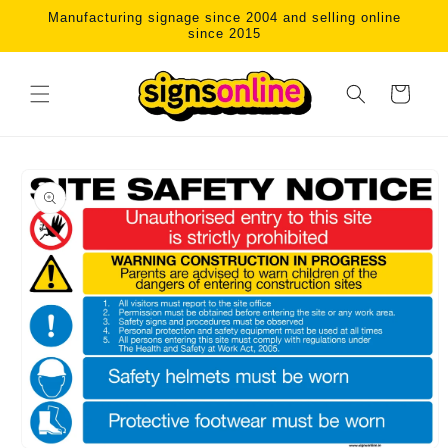
Skip to
Manufacturing signage since 2004 and selling online
content
since 2015
Cart
Skip to
product
information