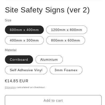
Open
media
Site Safety Signs (ver 2)
1
in
modal
Size
600mm x 400mm
1200mm x 800mm
400mm x 300mm
800mm x 600mm
Material
Corriboard
Aluminium
Self Adhesive Vinyl
3mm Foamex
Regular
€14.85 EUR
price
Shipping
calculated at checkout.
Add to cart