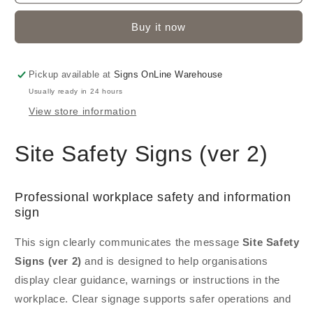
Buy it now
Pickup available at
Signs OnLine Warehouse
Usually ready in 24 hours
View store information
Site Safety Signs (ver 2)
Professional workplace safety and information
sign
This sign clearly communicates the message
Site Safety
Signs (ver 2)
and is designed to help organisations
display clear guidance, warnings or instructions in the
workplace. Clear signage supports safer operations and