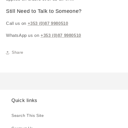
Still Need to Talk to Someone?
Call us on
+353 (0)87 9980510
WhatsApp us on
+353 (0)87 9980510
Share
Quick links
Search This Site