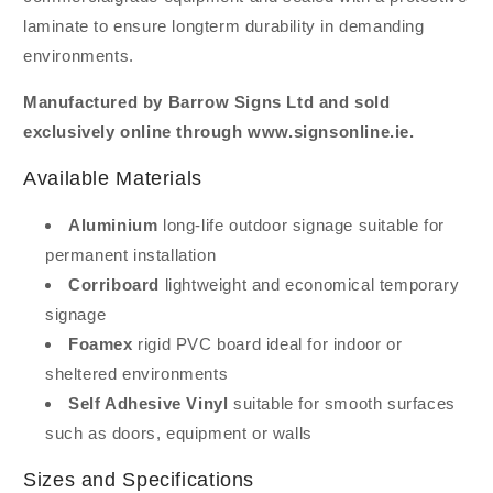
laminate to ensure longterm durability in demanding
environments.
Manufactured by Barrow Signs Ltd and sold
exclusively online through www.signsonline.ie.
Available Materials
Aluminium
long-life outdoor signage suitable for
permanent installation
Corriboard
lightweight and economical temporary
signage
Foamex
rigid PVC board ideal for indoor or
sheltered environments
Self Adhesive Vinyl
suitable for smooth surfaces
such as doors, equipment or walls
Sizes and Specifications