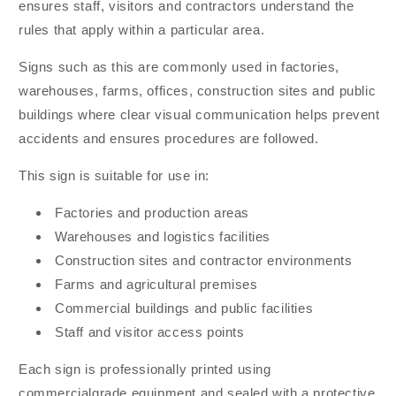
ensures staff, visitors and contractors understand the
rules that apply within a particular area.
Signs such as this are commonly used in factories,
warehouses, farms, offices, construction sites and public
buildings where clear visual communication helps prevent
accidents and ensures procedures are followed.
This sign is suitable for use in:
Factories and production areas
Warehouses and logistics facilities
Construction sites and contractor environments
Farms and agricultural premises
Commercial buildings and public facilities
Staff and visitor access points
Each sign is professionally printed using
commercialgrade equipment and sealed with a protective