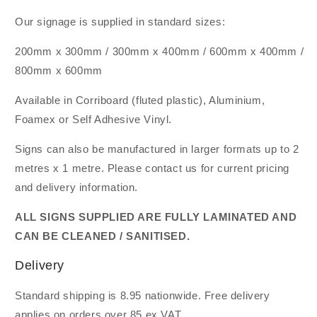
Our signage is supplied in standard sizes:
200mm x 300mm / 300mm x 400mm / 600mm x 400mm /
800mm x 600mm
Available in Corriboard (fluted plastic), Aluminium,
Foamex or Self Adhesive Vinyl.
Signs can also be manufactured in larger formats up to 2
metres x 1 metre. Please contact us for current pricing
and delivery information.
ALL SIGNS SUPPLIED ARE FULLY LAMINATED AND
CAN BE CLEANED / SANITISED.
Delivery
Standard shipping is 8.95 nationwide. Free delivery
applies on orders over 85 ex VAT.