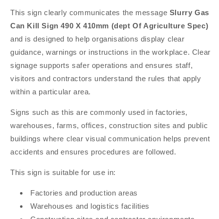
This sign clearly communicates the message
Slurry Gas
Can Kill Sign 490 X 410mm (dept Of Agriculture Spec)
and is designed to help organisations display clear
guidance, warnings or instructions in the workplace. Clear
signage supports safer operations and ensures staff,
visitors and contractors understand the rules that apply
within a particular area.
Signs such as this are commonly used in factories,
warehouses, farms, offices, construction sites and public
buildings where clear visual communication helps prevent
accidents and ensures procedures are followed.
This sign is suitable for use in:
Factories and production areas
Warehouses and logistics facilities