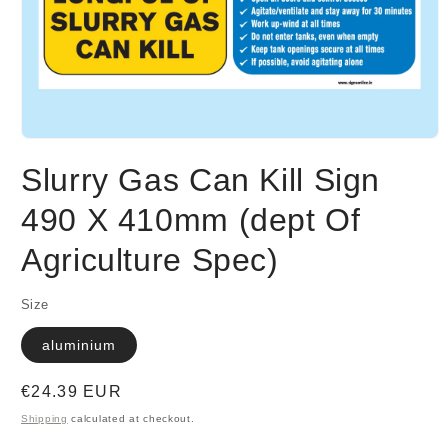
Open
media
Slurry Gas Can Kill Sign
1
in
modal
490 X 410mm (dept Of
Agriculture Spec)
Size
aluminium
Regular
€24.39 EUR
price
Shipping
calculated at checkout.