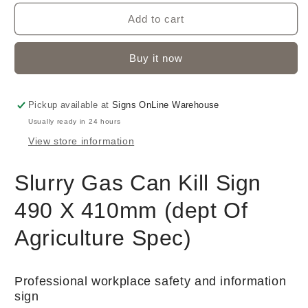
Add to cart
Buy it now
Pickup available at
Signs OnLine Warehouse
Usually ready in 24 hours
View store information
Slurry Gas Can Kill Sign
490 X 410mm (dept Of
Agriculture Spec)
Professional workplace safety and information
sign