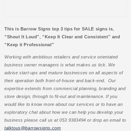
This is Barrow Signs top 3 tips for SALE signs is,
“Shout It Loud”, “Keep It Clear and Consistent” and
“Keep it Professional”
Working with ambitious retailers and service orientated
business owner managers is what makes us tick. We
advise start-ups and mature businesses on all aspects of
their operation both front-of-house and back-end. Our
expertise extends from commercial planning, branding and
store design, through to fit-out and maintenance. If you
would like to know more about our services or to have an
exploratory chat about how we can help you develop your
business please call us at 053 9383494 or drop an email to
talktous@barrowsigns.com