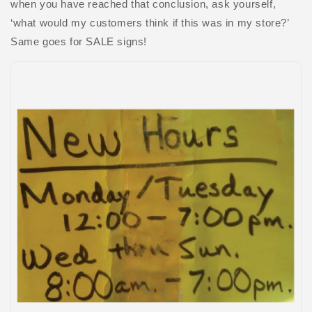
when you have reached that conclusion, ask yourself,
‘what would my customers think if this was in my store?’
Same goes for SALE signs!