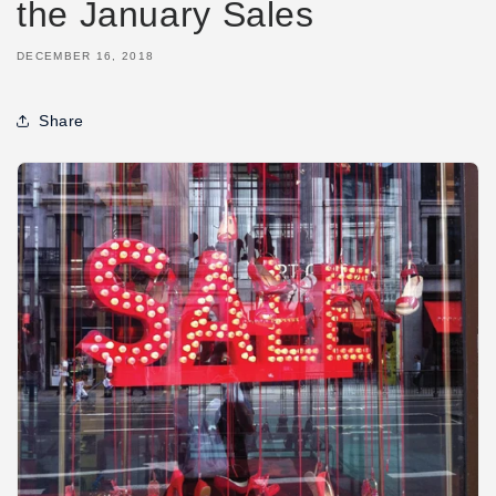
the January Sales
DECEMBER 16, 2018
Share