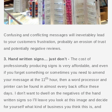
Confusing and conflicting messages will inevetabley lead
to your customers frustration, probably an erosion of trust
and potentially negative reviews.
3. Hand written signs… just don’t -
The cost of
professionally producing signs is very affordable, and even
if you forget something or sometimes you need to amend
th
your message at the 11
hour, then a word processor and
printer can be found in almost every back office these
days. I don’t want to dwell on the negatives of the hand
written signs so I’ll leave you look at this image and decide
for yourself what kind of business you think this is, and