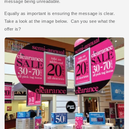
message being unreadable.
Equally as important is ensuring the message is clear.
Take a look at the image below. Can you see what the
offer is?