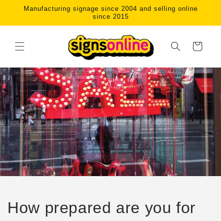
Skip to
Manufacturing signage since 2004 and selling online
content
since 2015
Cart
How prepared are you for