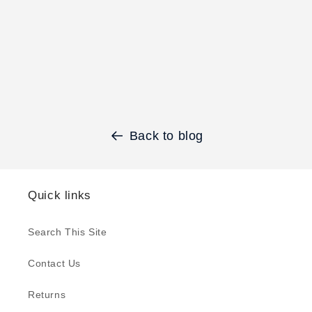
Back to blog
Quick links
Search This Site
Contact Us
Returns