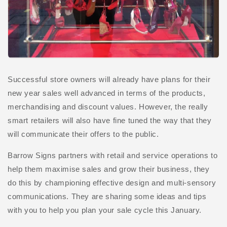
Successful store owners will already have plans for their
new year sales well advanced in terms of the products,
merchandising and discount values. However, the really
smart retailers will also have fine tuned the way that they
will communicate their offers to the public.
Barrow Signs partners with retail and service operations to
help them maximise sales and grow their business, they
do this by championing effective design and multi-sensory
communications. They are sharing some ideas and tips
with you to help you plan your sale cycle this January.