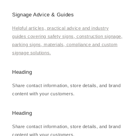
Signage Advice & Guides
Helpful articles, practical advice and industry
guides covering safety signs, construction signage,
parking signs, materials, compliance and custom
signage solutions.
Heading
Share contact information, store details, and brand
content with your customers.
Heading
Share contact information, store details, and brand
content with your customers.