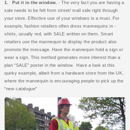
1. Put it in the window.
- The very fact you are having a
sale needs to be felt from street/ mall side right through
your store. Effective use of your windows is a must. For
example, fashion retailers often dress mannequins in -
shirts, usually red, with SALE written on them. Smart
retailers use the mannequin to display the product also
promote the message. Have the mannequin hold a sign or
wear a sign. This method generates more interest than a
plan “SALE” poster in the window. Have a look at this
quirky example, albeit from a hardware store from the UK,
where the mannequin is encouraging people to pick up the
“new catalogue”