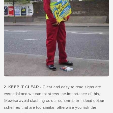
2. KEEP IT CLEAR -
Clear and easy to read signs are
essential and we cannot stress the importance of this,
likewise avoid clashing colour schemes or indeed colour
schemes that are too similar, otherwise you risk the